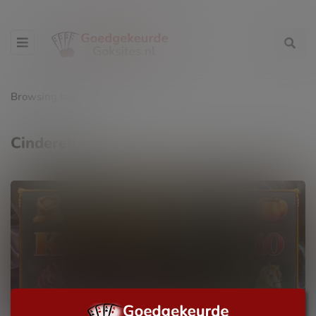
Browsing tag
Cinderella